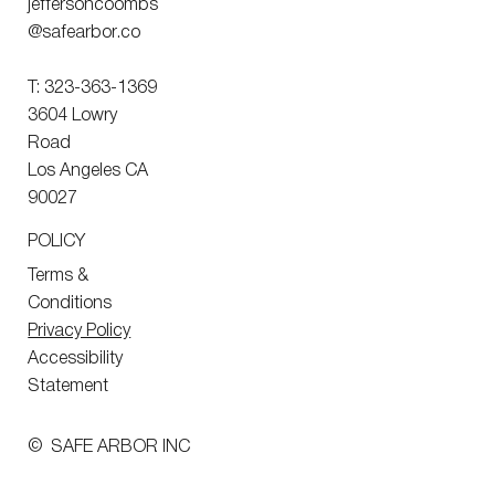
jeffersoncoombs
@safearbor.co
T: 323-363-1369
3604 Lowry
Road
Los Angeles CA
90027
POLICY
Terms &
Conditions
Privacy Policy
Accessibility
Statement
© SAFE ARBOR INC