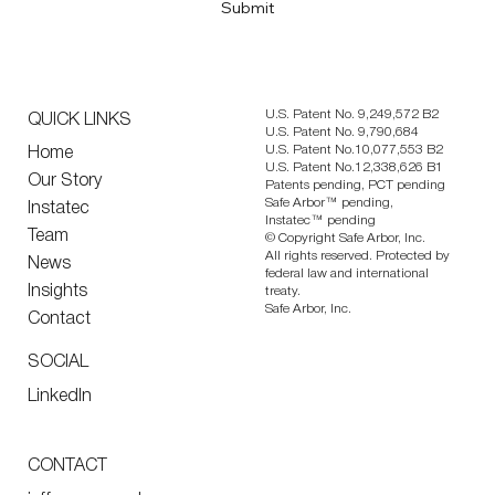
Submit
U.S. Patent No. 9,249,572 B2
QUICK LINKS
U.S. Patent No. 9,790,684
U.S. Patent No.10,077,553 B2
Home
U.S. Patent No.12,338,626 B1
Our Story
Patents pending, PCT pending
Safe Arbor™ pending,
Instatec
Instatec™ pending
Team
© Copyright Safe Arbor, Inc.
All rights reserved. Protected by
News
federal law and international
Insights
treaty.
Safe Arbor, Inc.
Contact
SOCIAL
LinkedIn
CONTACT