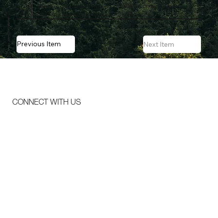
local expertise—are making it easier to conduct large-
scale treatments across jurisdictions.
Previous Item
Next Item
CONNECT WITH US
Email
*
Message
*