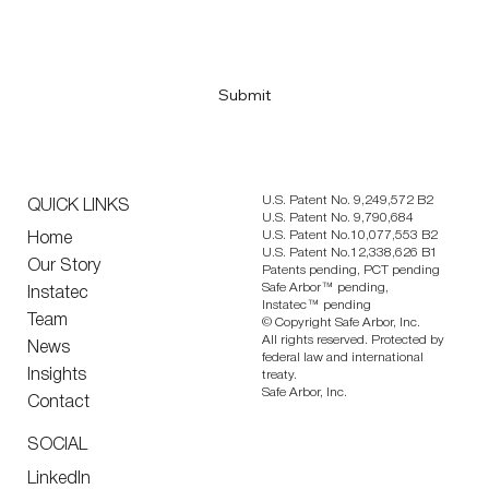
Submit
U.S. Patent No. 9,249,572 B2
QUICK LINKS
U.S. Patent No. 9,790,684
U.S. Patent No.10,077,553 B2
Home
U.S. Patent No.12,338,626 B1
Our Story
Patents pending, PCT pending
Safe Arbor™ pending,
Instatec
Instatec™ pending
Team
© Copyright Safe Arbor, Inc.
All rights reserved. Protected by
News
federal law and international
Insights
treaty.
Safe Arbor, Inc.
Contact
SOCIAL
LinkedIn