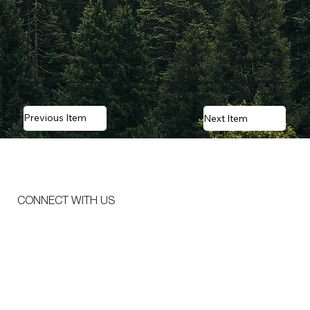
handle demanding structural loads at a lower
material cost. Unlike traditional materials that vary
based on species and log quality, OSB’s
manufacturing process ensures predictable, reliable
performance—a crucial advantage in construction
environments that demand safety and durability.
Previous Item
Next Item
CONNECT WITH US
Email
*
Message
*