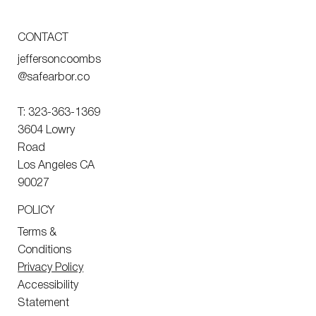
CONTACT
jeffersoncoombs
@safearbor.co
T: 323-363-1369
3604 Lowry
Road
Los Angeles CA
90027
POLICY
Terms &
Conditions
Privacy Policy
Accessibility
Statement